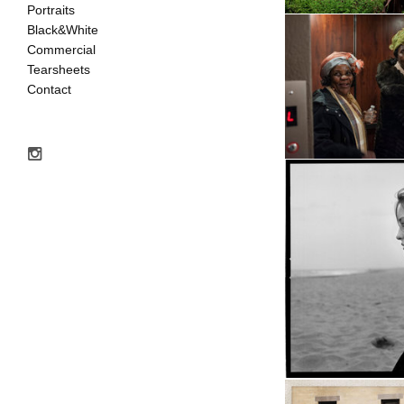
Portraits
Black&White
Commercial
Tearsheets
Contact