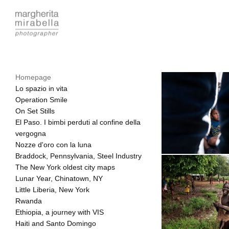
Homepage
Lo spazio in vita
Operation Smile
On Set Stills
El Paso. I bimbi perduti al confine della
vergogna
Nozze d'oro con la luna
Braddock, Pennsylvania, Steel Industry
The New York oldest city maps
Lunar Year, Chinatown, NY
Little Liberia, New York
Rwanda
Ethiopia, a journey with VIS
Haiti and Santo Domingo